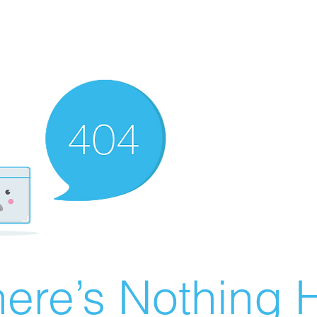
ere’s Nothing H