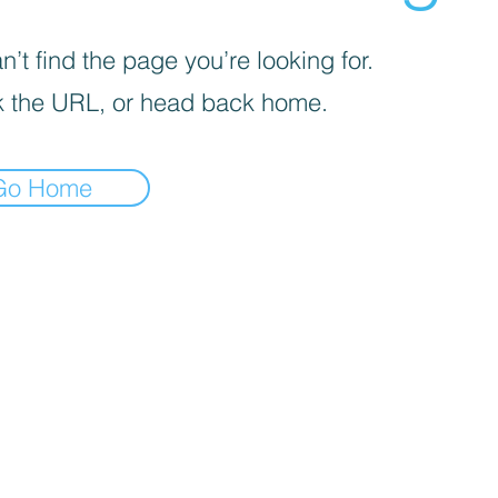
’t find the page you’re looking for.
 the URL, or head back home.
Go Home