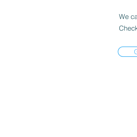
We can
Check